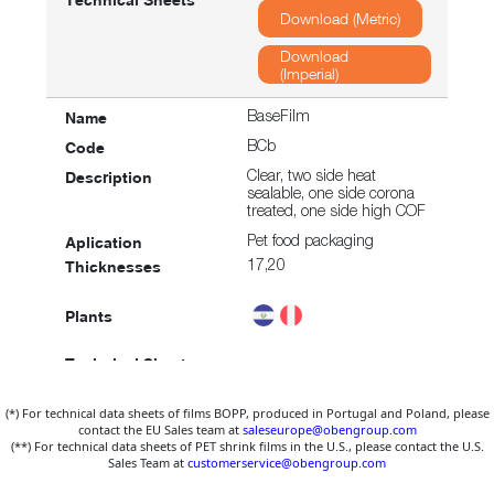
Download (Metric)
Download
(Imperial)
BaseFilm
BCb
Clear, two side heat
sealable, one side corona
treated, one side high COF
Pet food packaging
17,20
Download (Metric)
(*) For technical data sheets of films BOPP, produced in Portugal and Poland, please
Download
contact the EU Sales team at
saleseurope@obengroup.com
(Imperial)
(**) For technical data sheets of PET shrink films in the U.S., please contact the U.S.
Sales Team at
customerservice@obengroup.com
BaseFilm