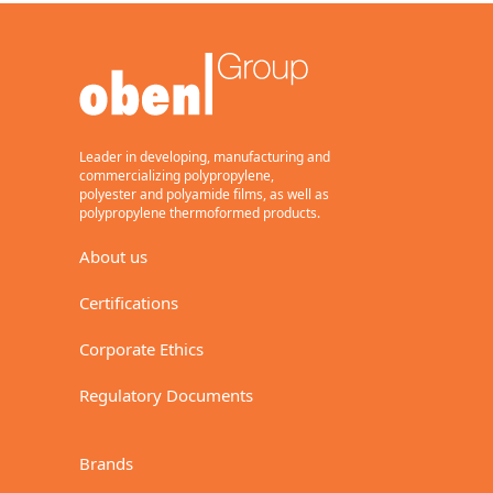
BC
Transparent, heat-sealable
on both sides, one side
corona treated, metallizing
grade.
General purpose, flexible
packaging.
Leader in developing, manufacturing and
15,17
commercializing polypropylene,
polyester and polyamide films, as well as
polypropylene thermoformed products.
About us
Download (Metric)
Certifications
Download
(Imperial)
Corporate Ethics
BaseFilm
Regulatory Documents
BE
Transparent, one side
Brands
corona treated