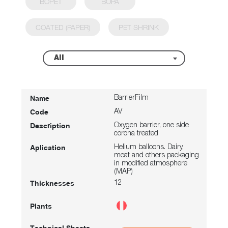
BOPET
BOPA
COATED (PAPER)
PET SHRINK
All
BarrierFilm
AV
Oxygen barrier, one side
corona treated
Helium balloons. Dairy,
meat and others packaging
in modified atmosphere
(MAP)
12