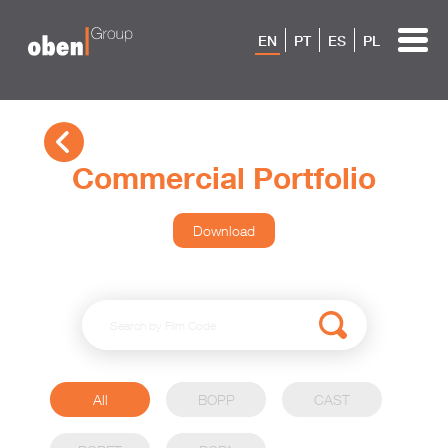
EN
PT
ES
PL
Commercial Portfolio
Download
All
BOPP
CAST