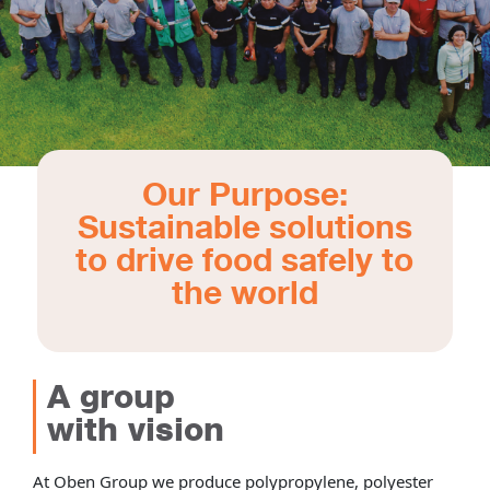
Our Purpose:
Sustainable solutions
to drive food safely to
the world
A group
with vision
At Oben Group we produce polypropylene, polyester