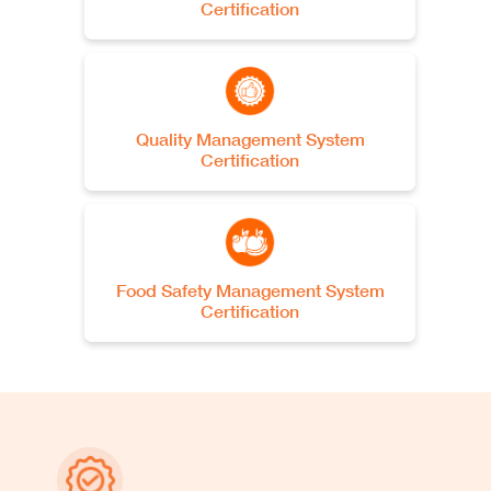
Certification
Oben USA
2754 W Park Dr., Bloomfield,
NY 14469, US
See more
Quality Management System
Certification
Oben USA Office
USA
See more
Food Safety Management System
Certification
Oben Canada
Canada
See more