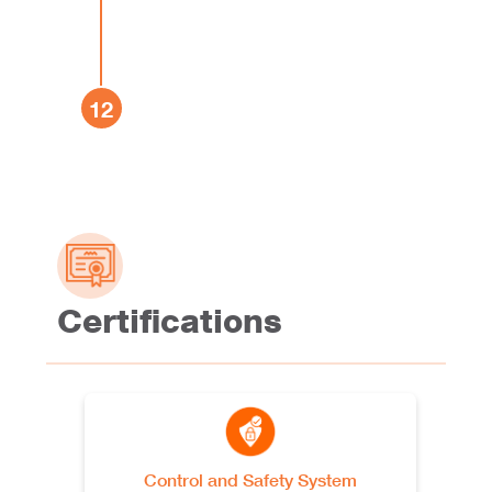
Apodaca, Nuevo León CP
See more
66603, México
Oben Peru
12
Av. San Pedro Mz.B Lote 48A,
Lurín, Lima, Peru
See more
Oben Poland
Parkowa 32, 49-318
Skarbimierz, Osiedle, Poland
See more
Certifications
Oben Portugal
Parque Industrial de
Mogueiras, Lote B5 4970-
685, Arcos de Valdevez,
See more
Tabaçô, Portugal
Control and Safety System