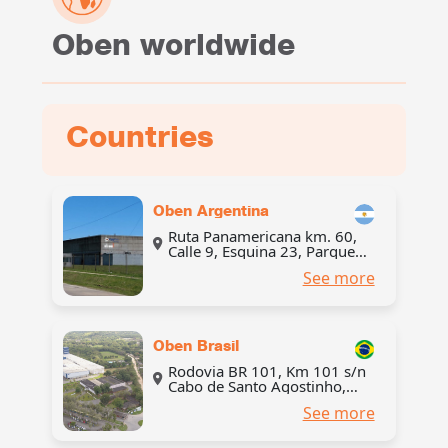
Oben worldwide
Countries
Oben Argentina
Ruta Panamericana km. 60,
Calle 9, Esquina 23, Parque
Industrial Pilar, partido de
See more
Pilar, provincia de Buenos
Aires, Argentina
Oben Brasil
Rodovia BR 101, Km 101 s/n
Cabo de Santo Agostinho,
Brasil, CEP 54500-000
See more