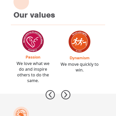
Our values
Passion
C
Dynamism
the
We love what we
We 
We move quickly to
rds
do and inspire
prom
win.
t.
others to do the
same.