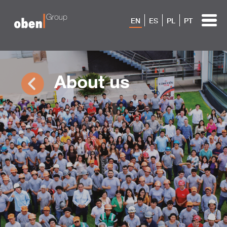
EN
ES
PL
PT
About us