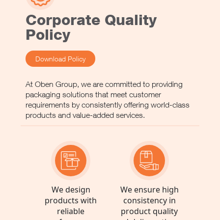
Oben France
France
Corporate Quality
See more
Policy
Download Policy
Oben Germany
Germany
At Oben Group, we are committed to providing
See more
packaging solutions that meet customer
requirements by consistently offering world-class
products and value-added services.
Oben Italy
Italy
See more
We design
We ensure high
products with
consistency in
Oben Spain
reliable
product quality
Spain