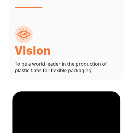
Vision
To be a world leader in the production of
plastic films for flexible packaging.