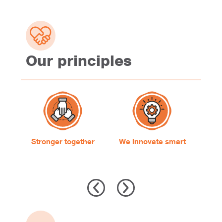
Our principles
Stronger together
We innovate smart
W
s