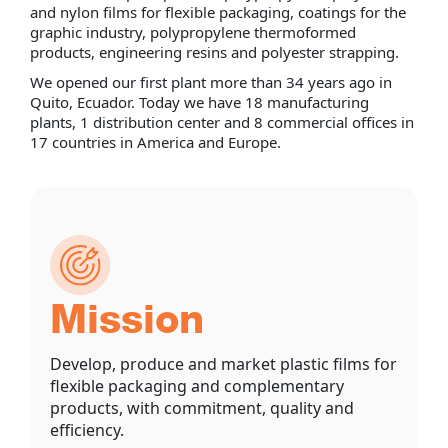
and nylon films for flexible packaging, coatings for the
graphic industry, polypropylene thermoformed
products, engineering resins and polyester strapping.
We opened our first plant more than 34 years ago in
Quito, Ecuador. Today we have 18 manufacturing
plants, 1 distribution center and 8 commercial offices in
17 countries in America and Europe.
Mission
Develop, produce and market plastic films for
flexible packaging and complementary
products, with commitment, quality and
efficiency.