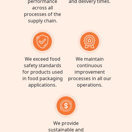
performance
and delivery times.
See more
across all
processes of the
supply chain.
Oben Brazil Votorantim
R. Irmã Ferrarese - Vila
Votocel, Votorantim - SP
See more
We exceed food
We maintain
safety standards
continuous
for products used
improvement
in food packaging
processes in all our
applications.
operations.
We provide
sustainable and