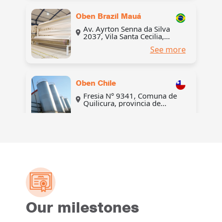
Oben Brazil Mauá
Av. Ayrton Senna da Silva
2037, Vila Santa Cecilia,
Mauá, São Paulo, Brasil
See more
Oben Chile
Fresia N° 9341, Comuna de
Quilicura, provincia de
Santiago, región
See more
Metropolitana de Santiago,
Chile
Oben Colombia
Manzana 20 Lote 318, Zona
Franca Internacional del
Atlántico – ZOFIA, Km 114
See more
Vía La Cordialidad, municipio
de Galapa, Atlántico,
Colombia
Our milestones
Oben Colombia
Distribution center