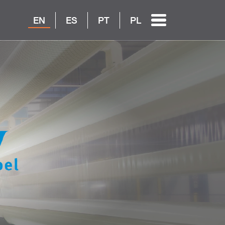
EN
ES
PT
PL