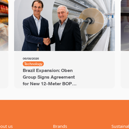
06/08/2026
Technology
Brazil Expansion: Oben
Group Signs Agreement
for New 12-Meter BOPP
Line with 94,000 Tons of
Annual Capacity
out us
Brands
Sustainab