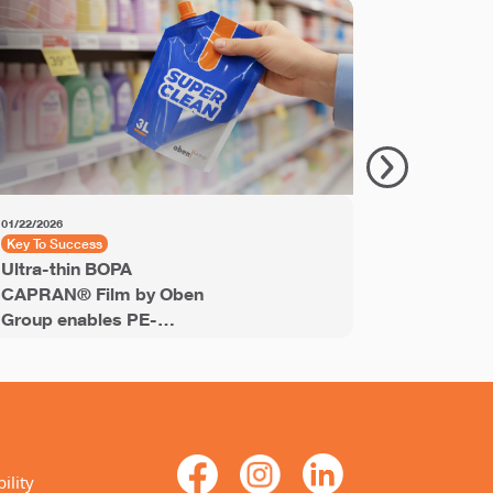
01/22/2026
11/18/2025
Key To Success
Key to Succ
Ultra-thin BOPA
PET Shrin
CAPRAN® Film by Oben
Labels® e
Group enables PE-
recyclable
stream recyclable
labels for
laminates
ility