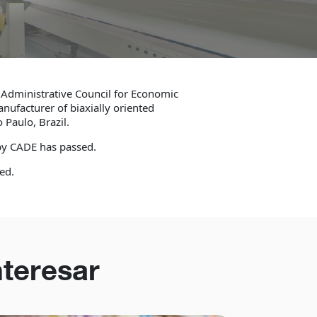
 Administrative Council for Economic
anufacturer of biaxially oriented
 Paulo, Brazil.
 by CADE has passed.
ed.
nteresar