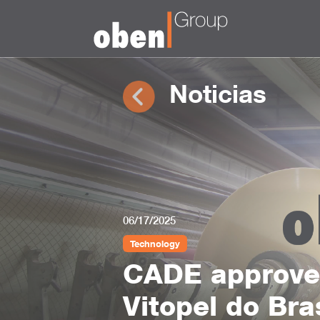
Noticias
06/17/2025
Technology
CADE approves
Vitopel do Bra