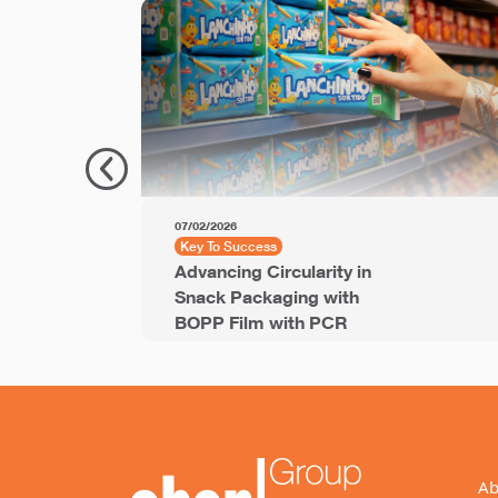
07/02/2026
Key To Success
Advancing Circularity in
Snack Packaging with
BOPP Film with PCR
Ab