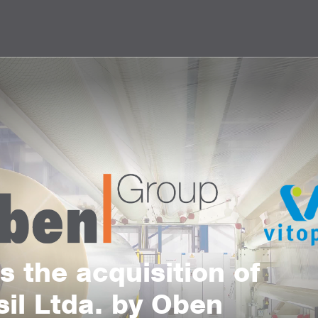
 the acquisition of
sil Ltda. by Oben