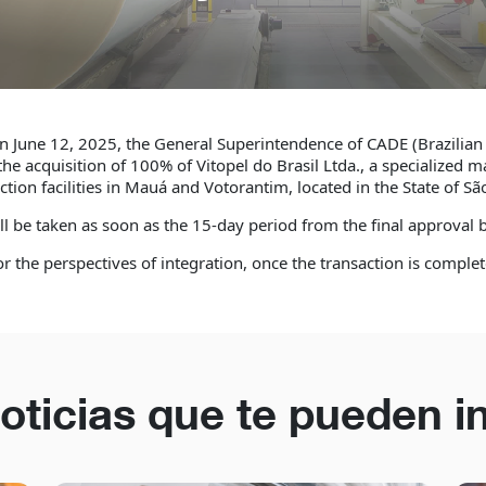
n June 12, 2025, the General Superintendence of CADE (Brazilian
he acquisition of 100% of Vitopel do Brasil Ltda., a specialized m
ion facilities in Mauá and Votorantim, located in the State of São
ill be taken as soon as the 15-day period from the final approval
 the perspectives of integration, once the transaction is complet
oticias que te pueden i