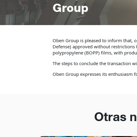
Group
Oben Group is pleased to inform that, o
Defense) approved without restrictions t
polypropylene (BOPP) films, with product
The steps to conclude the transaction w
Oben Group expresses its enthusiasm for
Otras n