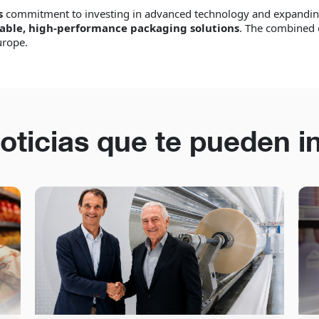
s
commitment to investing in advanced technology and expanding
able, high-performance packaging solutions
. The combined 
urope.
oticias que te pueden i