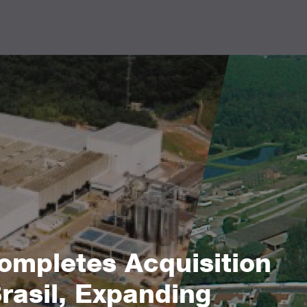
mpletes Acquisition
Brasil, Expanding