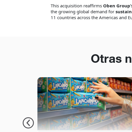
This acquisition reaffirms
Oben Group’
the growing global demand for
sustain
11 countries across the Americas and E
Otras n