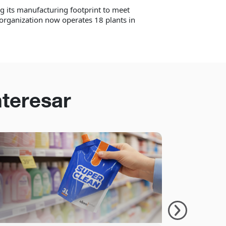
 its manufacturing footprint to meet
organization now operates 18 plants in
nteresar