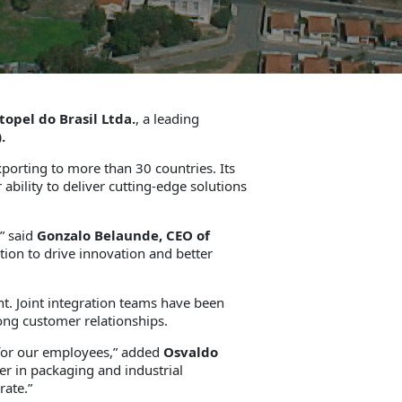
topel do Brasil Ltda.
, a leading
.
xporting to more than 30 countries. Its
bility to deliver cutting-edge solutions
,” said
Gonzalo Belaunde, CEO of
tion to drive innovation and better
nt. Joint integration teams have been
rong customer relationships.
 for our employees,” added
Osvaldo
r in packaging and industrial
rate.”