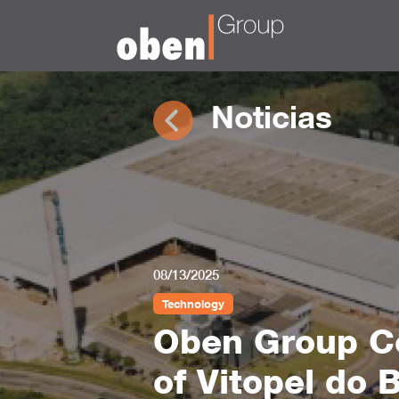
Noticias
08/13/2025
Technology
Oben Group Co
of Vitopel do 