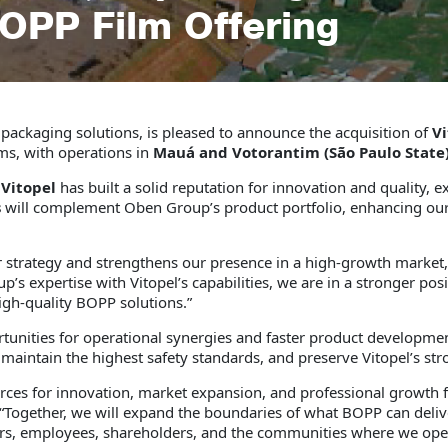
BOPP Film Offering
le packaging solutions, is pleased to announce the acquisition of
Vi
ms, with operations in
Mauá and Votorantim (São Paulo State)
,
Vitopel
has built a solid reputation for innovation and quality, e
s
will complement Oben Group’s product portfolio, enhancing our a
our strategy and strengthens our presence in a high-growth market
s expertise with Vitopel’s capabilities, we are in a stronger posi
igh-quality BOPP solutions.”
ortunities for operational synergies and faster product developme
 maintain the highest safety standards, and preserve Vitopel’s st
ces for innovation, market expansion, and professional growth
“Together, we will expand the boundaries of what BOPP can delive
mers, employees, shareholders, and the communities where we ope