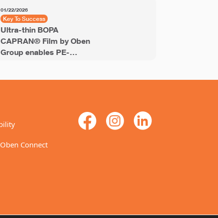
01/22/2026
11/18/2025
Key To Success
Key to Succ
Ultra-thin BOPA
PET Shrin
CAPRAN® Film by Oben
Labels® e
Group enables PE-
recyclable
stream recyclable
labels for
laminates
ility
 Oben Connect