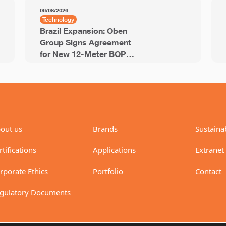
06/08/2026
Technology
Brazil Expansion: Oben
Group Signs Agreement
for New 12-Meter BOPP
Line with 94,000 Tons of
Annual Capacity
out us
Brands
Sustainab
rtifications
Applications
Extranet
rporate Ethics
Portfolio
Contact
gulatory Documents