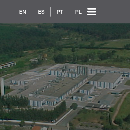
EN
ES
PT
PL