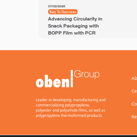
07/02/2026
Key To Success
Advancing Circularity in
Snack Packaging with
BOPP Film with PCR
Ab
Ce
Leader in developing, manufacturing and
Co
commercializing polypropylene,
polyester and polyamide films, as well as
polypropylene thermoformed products.
Re