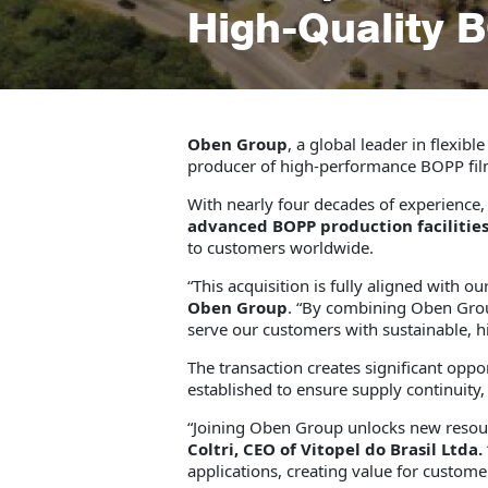
High-Quality 
Oben Group
, a global leader in flexib
producer of high-performance BOPP fil
With nearly four decades of experience
advanced BOPP production facilitie
to customers worldwide.
“This acquisition is fully aligned with 
Oben Group
. “By combining Oben Group’
serve our customers with sustainable, h
The transaction creates significant opp
established to ensure supply continuity,
“Joining Oben Group unlocks new resour
Coltri, CEO of Vitopel do Brasil Ltda.
applications, creating value for custo