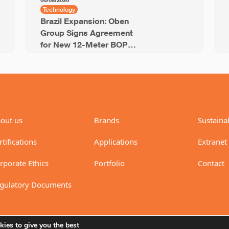
06/08/2026
Technology
Brazil Expansion: Oben
Group Signs Agreement
for New 12-Meter BOPP
Line with 94,000 Tons of
Annual Capacity
out us
Brands
Sustainab
rtifications
Applications
Extranet
rporate Ethics
Portfolio
Contact
gulatory Documents
ies to give you the best