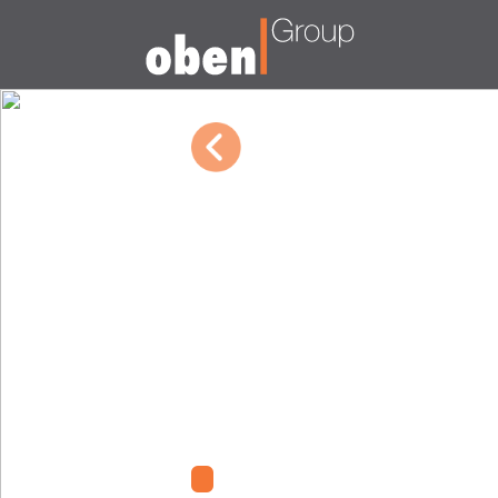
10/04/2022