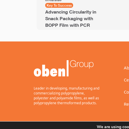
07/02/2026
Key To Success
Advancing Circularity in
Snack Packaging with
BOPP Film with PCR
Ab
Ce
Leader in developing, manufacturing and
Co
commercializing polypropylene,
polyester and polyamide films, as well as
polypropylene thermoformed products.
Re
We are using cook