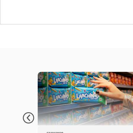
PolyPaper