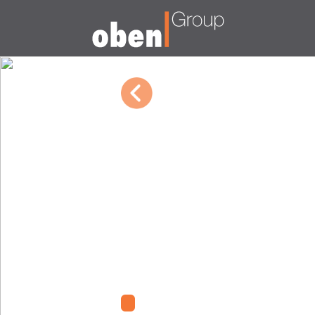
10/04/2022