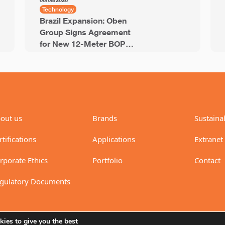
06/08/2026
Technology
Brazil Expansion: Oben
Group Signs Agreement
for New 12-Meter BOPP
Line with 94,000 Tons of
Annual Capacity
out us
Brands
Sustainab
rtifications
Applications
Extranet
rporate Ethics
Portfolio
Contact
gulatory Documents
ies to give you the best