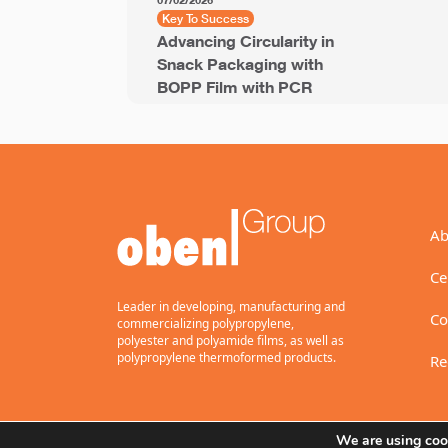
07/02/2026
Key To Success
Advancing Circularity in
Snack Packaging with
BOPP Film with PCR
Ab
Ce
Leader in developing, manufacturing and
Co
commercializing polypropylene,
polyester and polyamide films, as well as
polypropylene thermoformed products.
Re
We are using cook