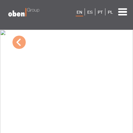
EN
ES
PT
PL
10/04/2022