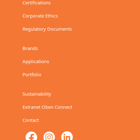
Certifications
Corporate Ethics
Regulatory Documents
Brands
Applications
Portfolio
Sustainability
Extranet Oben Connect
Contact