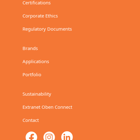
Certifications
Corporate Ethics
Regulatory Documents
Brands
Applications
Portfolio
Sustainability
Extranet Oben Connect
Contact