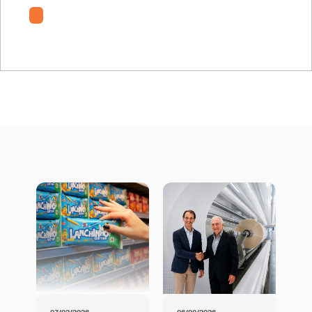
RM-TE