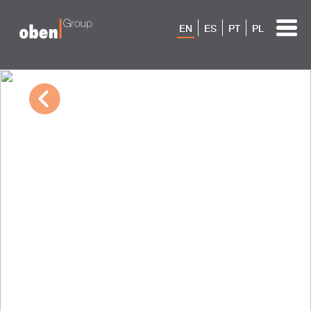
EN
ES
PT
PL
03/21/2023