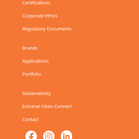
Certifications
Corporate Ethics
Regulatory Documents
Brands
Applications
Portfolio
Sustainability
Extranet Oben Connect
Contact