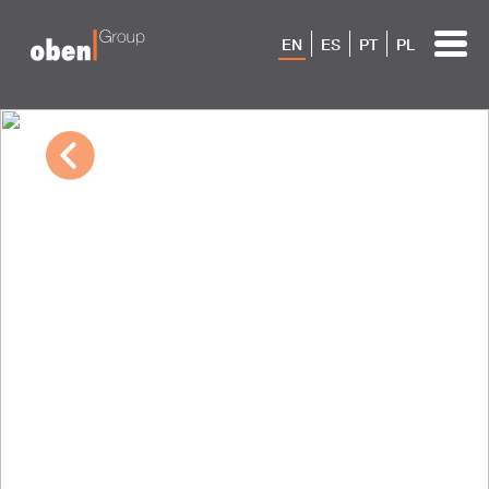
EN
ES
PT
PL
10/04/2022