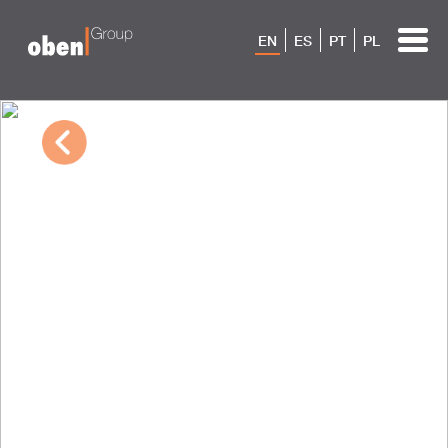
EN
ES
PT
PL
10/04/2022