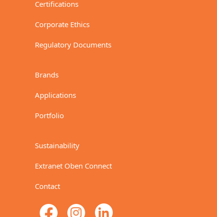
Certifications
Corporate Ethics
Regulatory Documents
Brands
Applications
Portfolio
Sustainability
Extranet Oben Connect
Contact