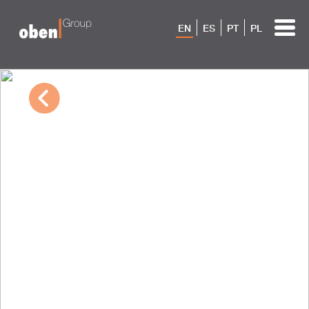
EN
ES
PT
PL
10/04/2022