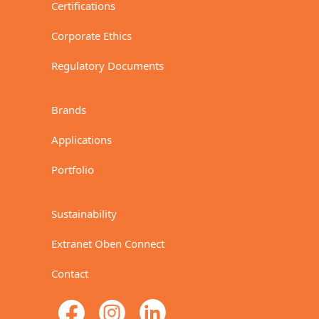
Certifications
Corporate Ethics
Regulatory Documents
Brands
Applications
Portfolio
Sustainability
Extranet Oben Connect
Contact