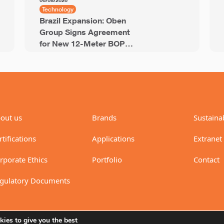
06/08/2026
Technology
Brazil Expansion: Oben
Group Signs Agreement
for New 12-Meter BOPP
Line with 94,000 Tons of
Annual Capacity
out us
Brands
Sustainab
rtifications
Applications
Extranet
rporate Ethics
Portfolio
Contact
gulatory Documents
ies to give you the best