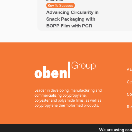
07/02/2026
Key To Success
Advancing Circularity in
Snack Packaging with
BOPP Film with PCR
Ab
Ce
Leader in developing, manufacturing and
Co
commercializing polypropylene,
polyester and polyamide films, as well as
polypropylene thermoformed products.
Re
We are using cook