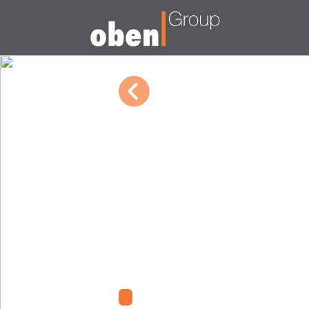
10/04/2022