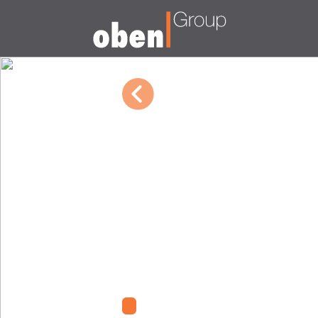
01/08/2024