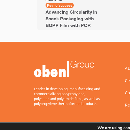
07/02/2026
Key To Success
Advancing Circularity in
Snack Packaging with
BOPP Film with PCR
Ab
Ce
Leader in developing, manufacturing and
Co
commercializing polypropylene,
polyester and polyamide films, as well as
polypropylene thermoformed products.
Re
We are using cook