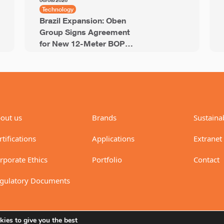
06/08/2026
Technology
Brazil Expansion: Oben
Group Signs Agreement
for New 12-Meter BOPP
Line with 94,000 Tons of
Annual Capacity
out us
Brands
Sustainab
rtifications
Applications
Extranet
rporate Ethics
Portfolio
Contact
gulatory Documents
ies to give you the best