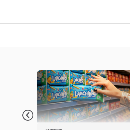
Oben Retort