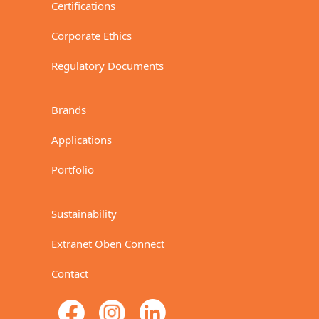
Certifications
Corporate Ethics
Regulatory Documents
Brands
Applications
Portfolio
Sustainability
Extranet Oben Connect
Contact