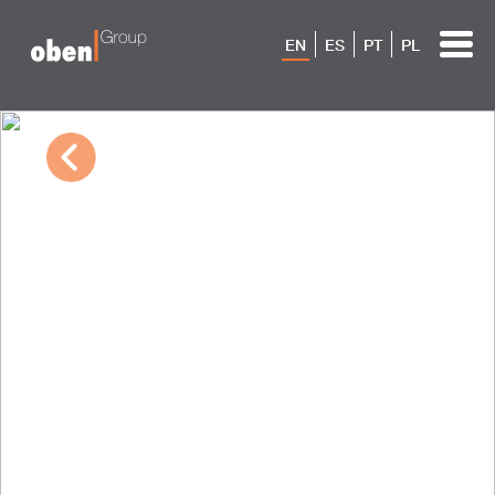
EN
ES
PT
PL
10/04/2022