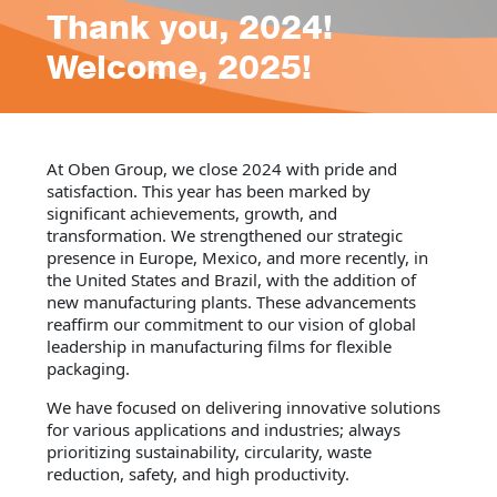
Thank you, 2024!
Welcome, 2025!
At Oben Group, we close 2024 with pride and
satisfaction. This year has been marked by
significant achievements, growth, and
transformation. We strengthened our strategic
presence in Europe, Mexico, and more recently, in
the United States and Brazil, with the addition of
new manufacturing plants. These advancements
reaffirm our commitment to our vision of global
leadership in manufacturing films for flexible
packaging.
We have focused on delivering innovative solutions
for various applications and industries; always
prioritizing sustainability, circularity, waste
reduction, safety, and high productivity.