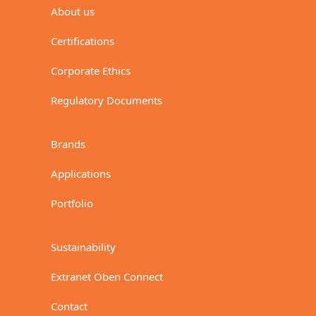
About us
Certifications
Corporate Ethics
Regulatory Documents
Brands
Applications
Portfolio
Sustainability
Extranet Oben Connect
Contact