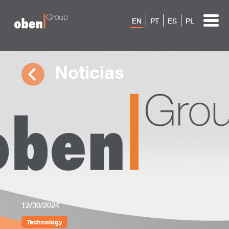
EN
PT
ES
PL
Noticias
12/30/2024
Technology