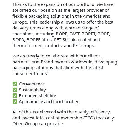
Thanks to the expansion of our portfolio, we have
solidified our position as the largest provider of
flexible packaging solutions in the Americas and
Europe. This leadership allows us to offer the best
delivery times along with a broad range of
specialties, including BOPP, CAST, BOPET, BOPE,
BOPA, BOPEF films, PET Shrink, coated and
thermoformed products, and PET straps.
We are ready to collaborate with our clients,
partners, and Brand-owners worldwide, developing
packaging solutions that align with the latest
consumer trends:
Convenience
Sustainability
Extended shelf life
Appearance and functionality
All of this is delivered with the quality, efficiency,
and lowest total cost of ownership (TCO) that only
Oben Group can provide.