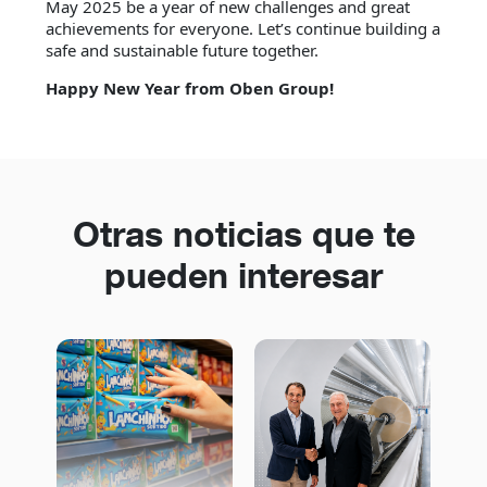
May 2025 be a year of new challenges and great
achievements for everyone. Let’s continue building a
safe and sustainable future together.
Happy New Year from Oben Group!
Otras noticias que te
pueden interesar