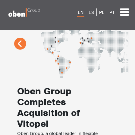
EN
ES
PL
PT
Oben Group
Completes
Acquisition of
Vitopel
Oben Group, a global leader in flexible