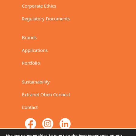
Corporate Ethics
Regulatory Documents
Brands
Applications
Portfolio
Sustainability
Extranet Oben Connect
Contact
We are using cookies to give you the best experience on our