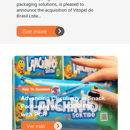
packaging solutions, is pleased to
announce the acquisition of Vitopel do
Brasil Ltda...
See more
07/02/2026
Key To Success
Advancing Circularity in Snack
Packaging with BOPP Film
with PCR
Ver más