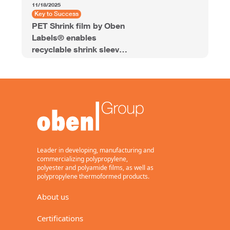
11/18/2025
Key to Success
PET Shrink film by Oben
Labels® enables
recyclable shrink sleeve
labels for energy drinks
Leader in developing, manufacturing and
commercializing polypropylene,
polyester and polyamide films, as well as
polypropylene thermoformed products.
About us
Certifications