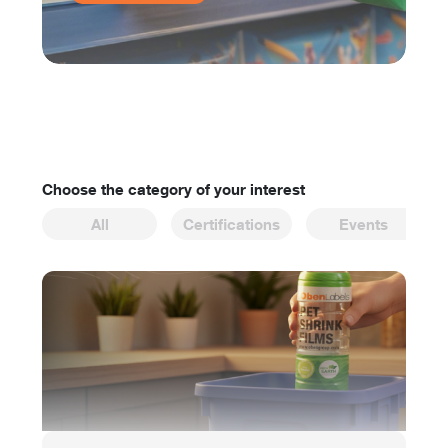
Choose the category of your interest
All
Certifications
Events