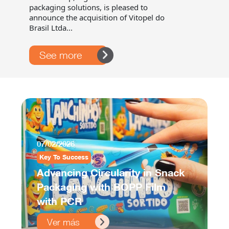
packaging solutions, is pleased to
announce the acquisition of Vitopel do
Brasil Ltda...
See more
07/02/2026
Key To Success
Advancing Circularity in Snack
Packaging with BOPP Film
with PCR
Ver más