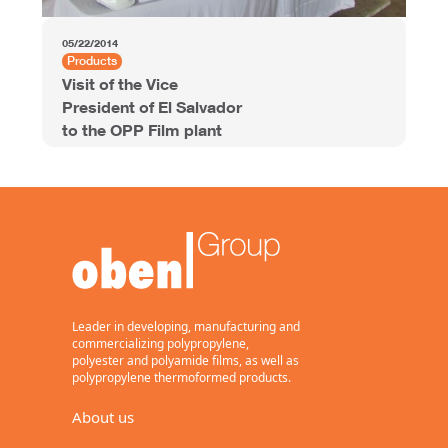
05/22/2014
Products
Visit of the Vice
President of El Salvador
to the OPP Film plant
Leader in developing, manufacturing and
commercializing polypropylene,
polyester and polyamide films, as well as
polypropylene thermoformed products.
About us