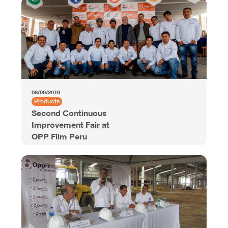
08/09/2016
Products
Second Continuous
Improvement Fair at
OPP Film Peru