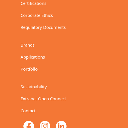
Certifications
Corporate Ethics
Regulatory Documents
Brands
Applications
Portfolio
Sustainability
Extranet Oben Connect
Contact