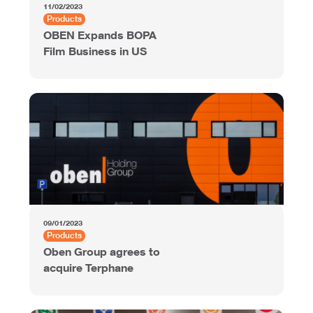
11/02/2023
Products
OBEN Expands BOPA
Film Business in US
09/01/2023
Products
Oben Group agrees to
acquire Terphane