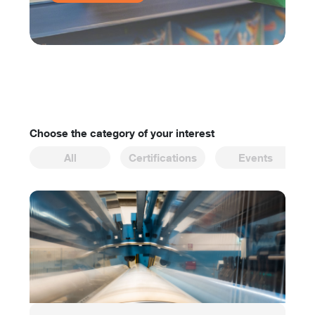
Choose the category of your interest
All
Certifications
Events