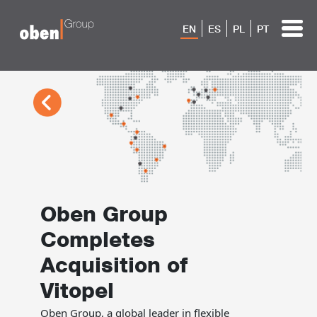
EN
ES
PL
PT
Oben Group
Completes
Acquisition of
Vitopel
Oben Group, a global leader in flexible