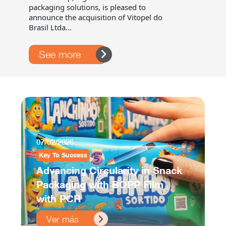
packaging solutions, is pleased to
announce the acquisition of Vitopel do
Brasil Ltda...
See more
07/02/2026
Key To Success
Advancing Circularity in Snack
Packaging with BOPP Film
with PCR
Ver más