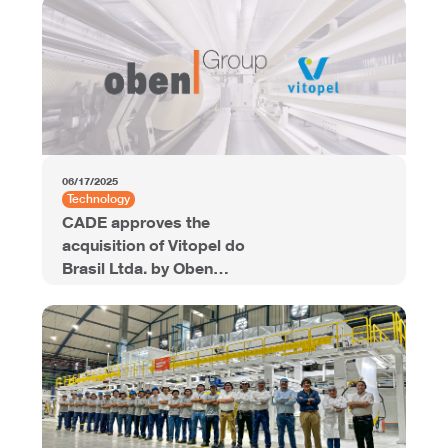
Offering
06/17/2025
Technology
CADE approves the
acquisition of Vitopel do
Brasil Ltda. by Oben
Group