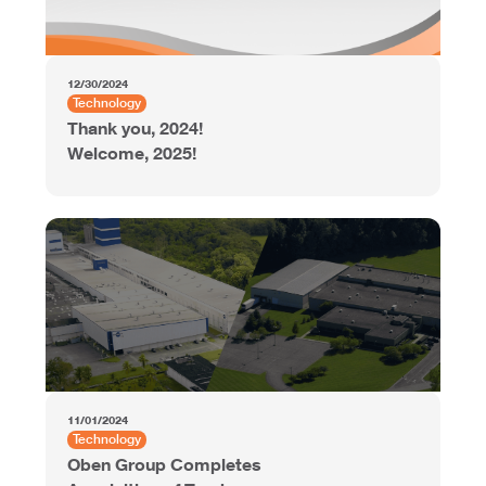
12/30/2024
Technology
Thank you, 2024!
Welcome, 2025!
11/01/2024
Technology
Oben Group Completes