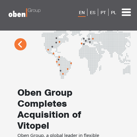
EN
ES
PT
PL
Oben Group
Completes
Acquisition of
Vitopel
Oben Group, a global leader in flexible