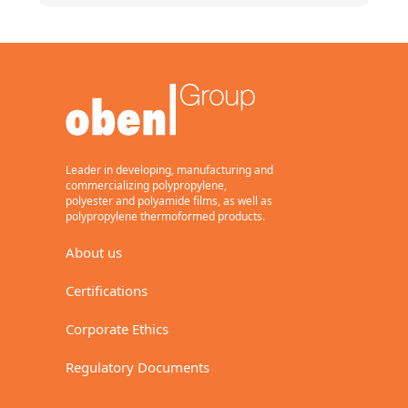
Leader in developing, manufacturing and
commercializing polypropylene,
polyester and polyamide films, as well as
polypropylene thermoformed products.
About us
Certifications
Corporate Ethics
Regulatory Documents