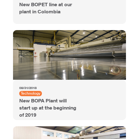
New BOPET line at our
plant in Colombia
08/31/2018
Technology
New BOPA Plant will
start up at the beginning
of 2019