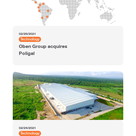
02/26/2021
Technology
Oben Group acquires
Poligal
02/24/2021
Technology