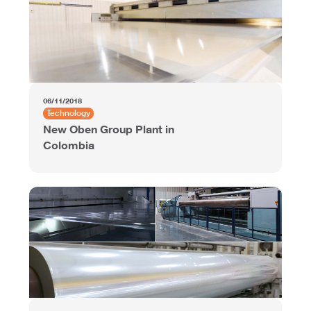
06/11/2018
Technology
New Oben Group Plant in
Colombia