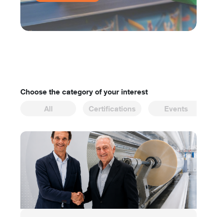
Choose the category of your interest
All
Certifications
Events