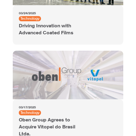
03/24/2025
Technology
Driving Innovation with
Advanced Coated Films
03/17/2025
Technology
Oben Group Agrees to
Acquire Vitopel do Brasil
Ltda.