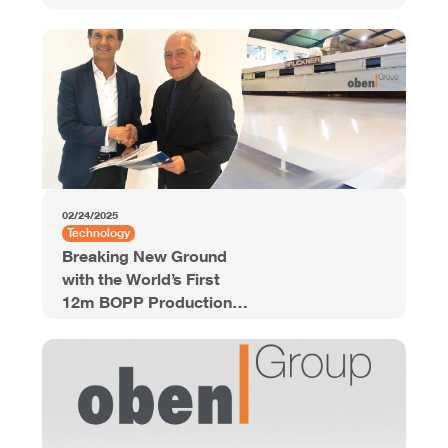
02/24/2025
Technology
Breaking New Ground
with the World’s First
12m BOPP Production
Line