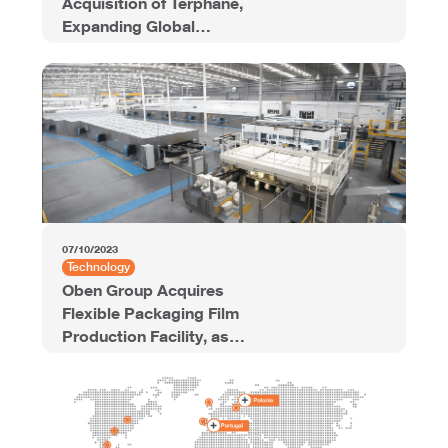
Acquisition of Terphane,
Expanding Global
Leadership in High-
Performance Polyester
Films
07/10/2023
Technology
Oben Group Acquires
Flexible Packaging Film
Production Facility, as
well as KristaFilms
Brands Portfolio, from
Grupo Agusa in Mexico