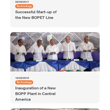
09/08/2017
Technology
Successful Start-up of
the New BOPET Line
12/22/2016
Technology
Inauguration of a New
BOPP Plant in Central
America