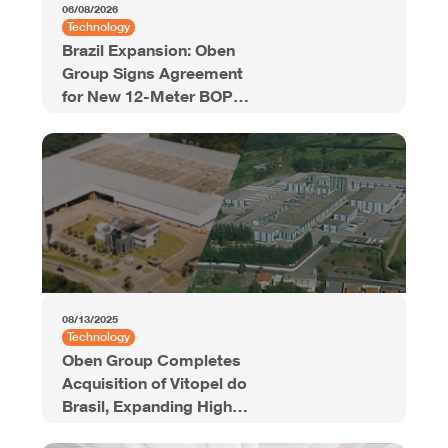
06/08/2026
Technology
Brazil Expansion: Oben
Group Signs Agreement
for New 12-Meter BOPP
Line with 94,000 Tons of
Annual Capacity
08/13/2025
Technology
Oben Group Completes
Acquisition of Vitopel do
Brasil, Expanding High-
Quality BOPP Film