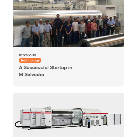
04/26/2016
Technology
A Successful Startup in
El Salvador