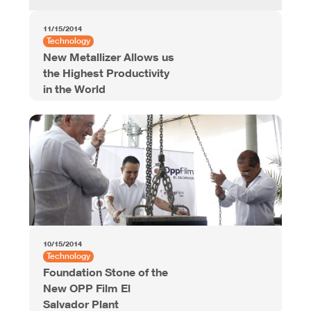
11/15/2014
Technology
New Metallizer Allows us
the Highest Productivity
in the World
10/15/2014
Technology
Foundation Stone of the
New OPP Film El
Salvador Plant